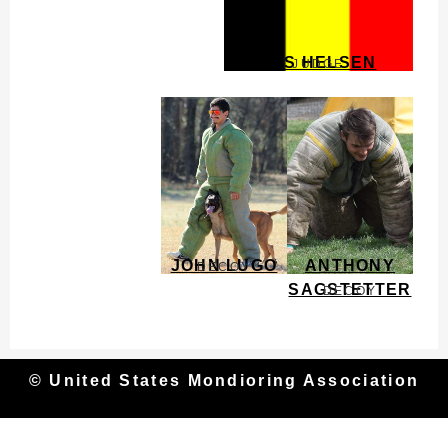
JOS HELSEN
JUDGE
JOHN LUGO
ANTHONY
DECOY
SAGSTETTER
DECOY
© United States Mondioring Association