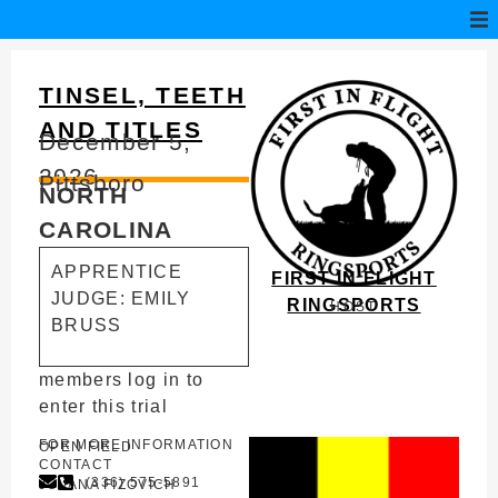
TINSEL, TEETH
AND TITLES
December 5,
2026
Pittsboro
NORTH
CAROLINA
APPRENTICE
FIRST IN FLIGHT
JUDGE: EMILY
RINGSPORTS
HOST
BRUSS
members log in to
enter this trial
FOR MORE INFORMATION
OPEN FIELD
CONTACT
(336) 575-5891
JOVANA FIZOVICH