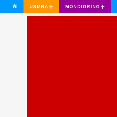
USMRA
MONDIORING