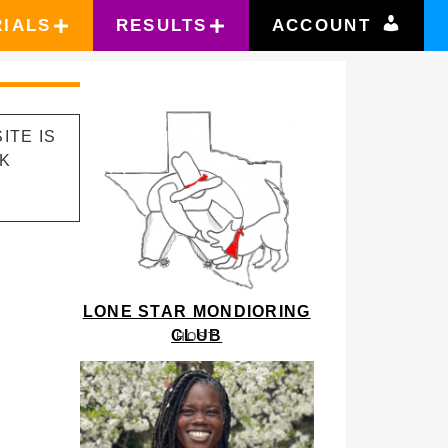
RIALS
RESULTS
ACCOUNT
ITE IS
RK
LONE STAR MONDIORING
CLUB
HOST