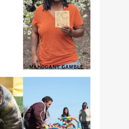
MAHOGANY GAMBLE
JUDGE