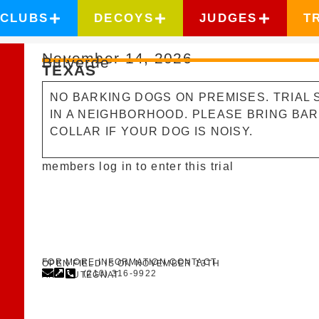
CLUBS
DECOYS
JUDGES
T
November 14, 2026
Bulverde
TEXAS
NO BARKING DOGS ON PREMISES. TRIAL S
IN A NEIGHBORHOOD. PLEASE BRING BA
COLLAR IF YOUR DOG IS NOISY.
members log in to enter this trial
FOR MORE INFORMATION CONTACT
OPEN FIELD IS ON NOVEMBER 13TH
(210) 316-9922
ANN PUTEGNAT