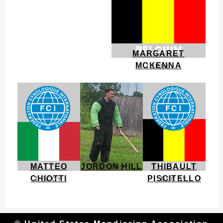
MARGARET
MCKENNA
JUDGE
MATTEO
JORDON HILL
THIBAULT
DECOY
CHIOTTI
PISCITELLO
DECOY
DECOY