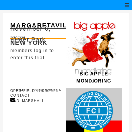
MARGARETAVILLE
November 6,
2026
Ulster Park
NEW YORK
members log in to
enter this trial
BIG APPLE
MONDIORING
HOST
FOR MORE INFORMATION
OPEN FIELD 11/05/2026
CONTACT
MADI MARSHALL