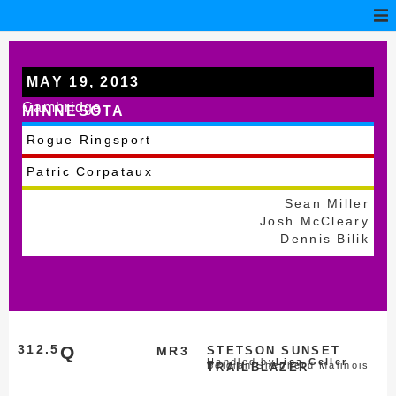
MAY 19, 2013
Cambridge
MINNESOTA
Rogue Ringsport
Patric Corpataux
Sean Miller
Josh McCleary
Dennis Bilik
312.5
Q
MR3
STETSON SUNSET
Handled by
Lisa Geller
Belgian Shepherd Malinois
TRAILBLAZER