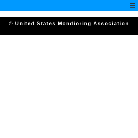
© United States Mondioring Association