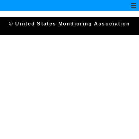
© United States Mondioring Association