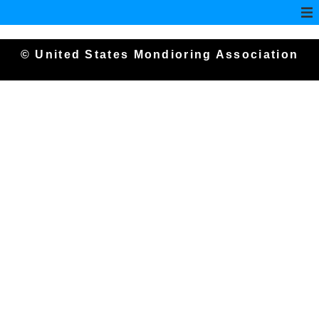
© United States Mondioring Association