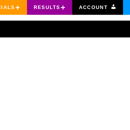
RIALS
RESULTS
ACCOUNT