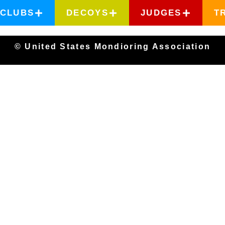
CLUBS
DECOYS
JUDGES
T
© United States Mondioring Association