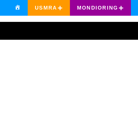
USMRA
MONDIORING