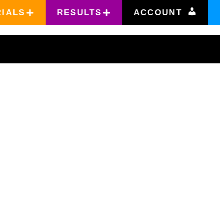
RIALS
RESULTS
ACCOUNT