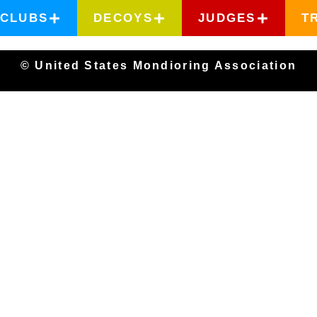
CLUBS
DECOYS
JUDGES
T
© United States Mondioring Association