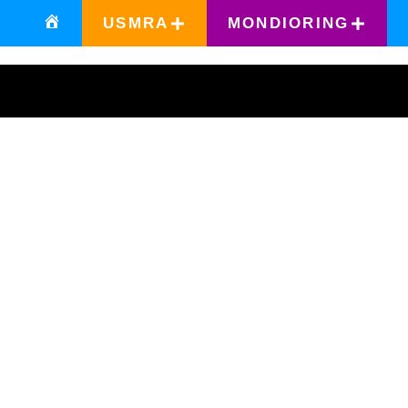
USMRA
MONDIORING