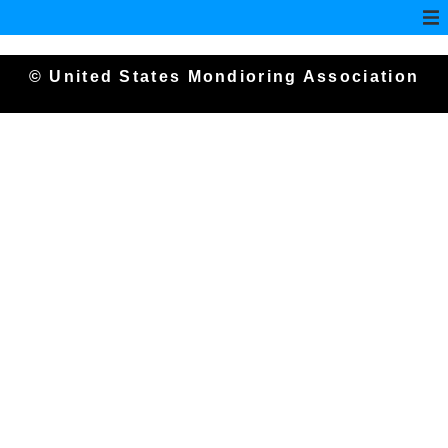
© United States Mondioring Association