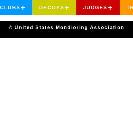
CLUBS
DECOYS
JUDGES
T
© United States Mondioring Association