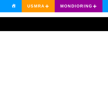
USMRA
MONDIORING