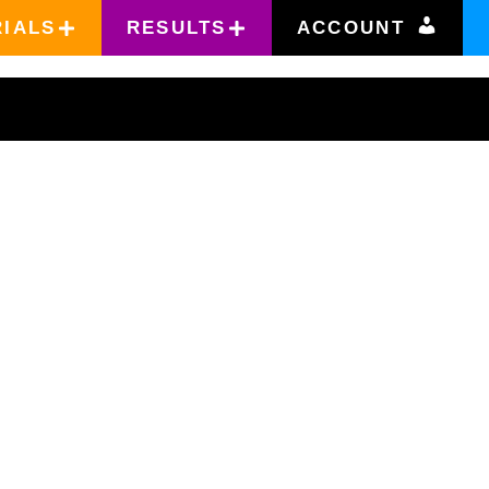
RIALS
RESULTS
ACCOUNT