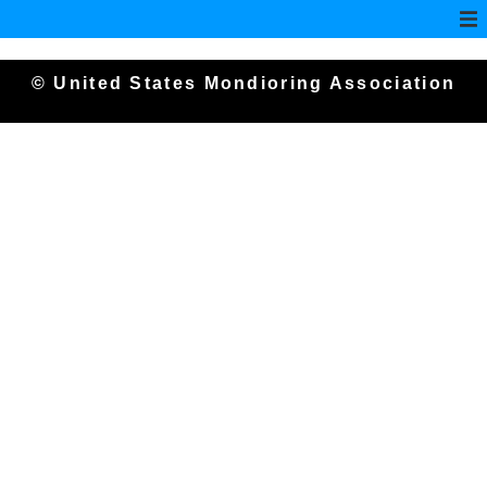
© United States Mondioring Association