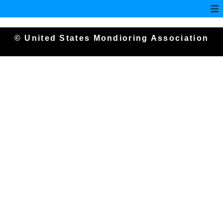
© United States Mondioring Association