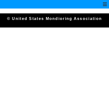
© United States Mondioring Association