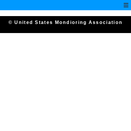
© United States Mondioring Association