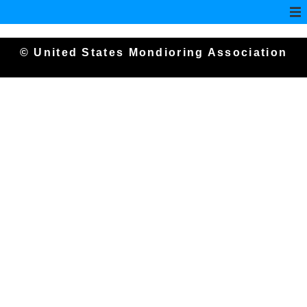
© United States Mondioring Association