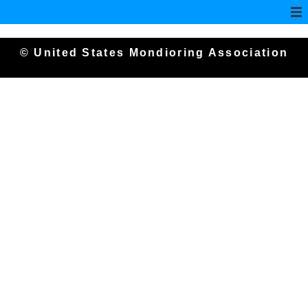
© United States Mondioring Association