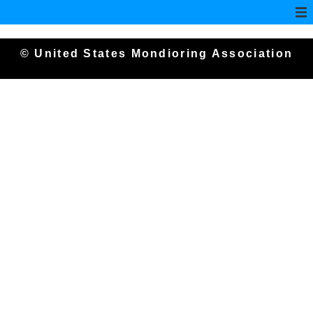
© United States Mondioring Association