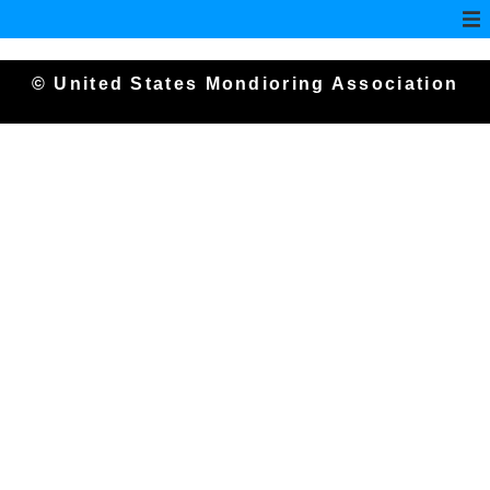
© United States Mondioring Association