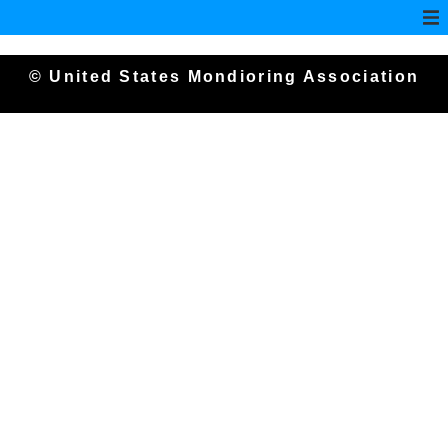
© United States Mondioring Association