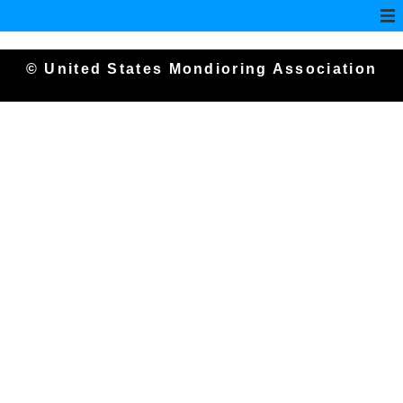
© United States Mondioring Association