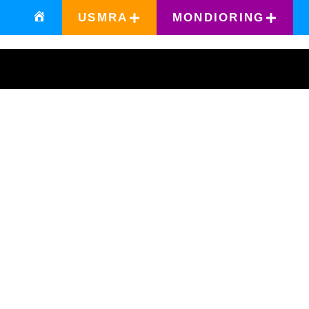
USMRA
MONDIORING