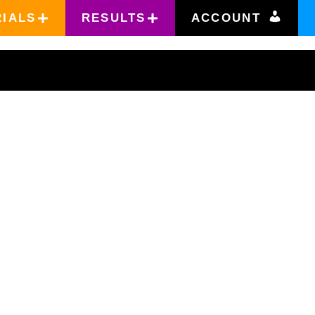
RIALS
RESULTS
ACCOUNT