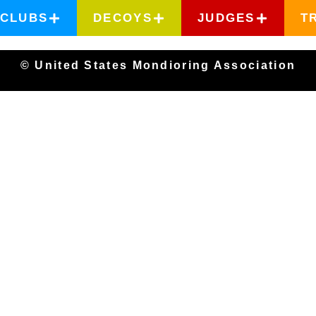
CLUBS
DECOYS
JUDGES
T
© United States Mondioring Association