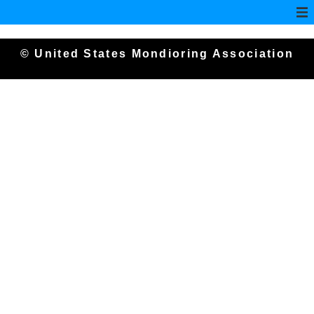
© United States Mondioring Association