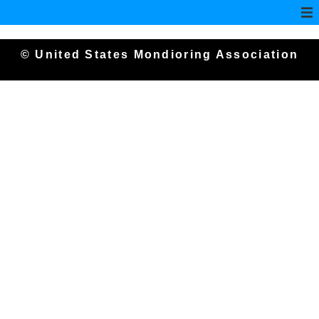
© United States Mondioring Association