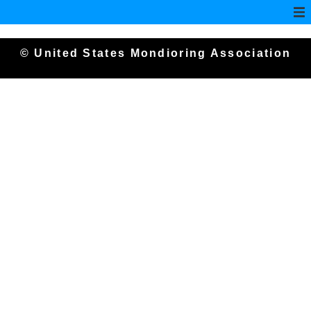
© United States Mondioring Association