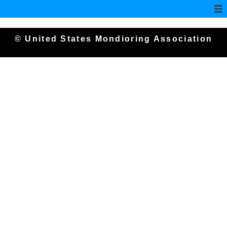
© United States Mondioring Association