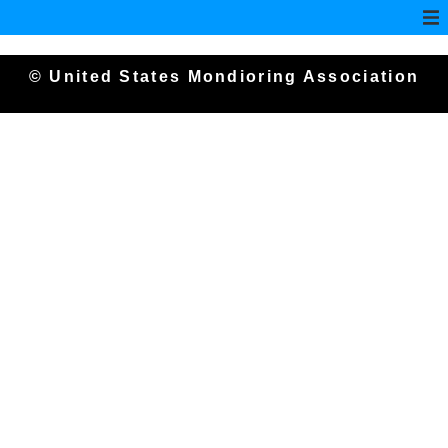
© United States Mondioring Association