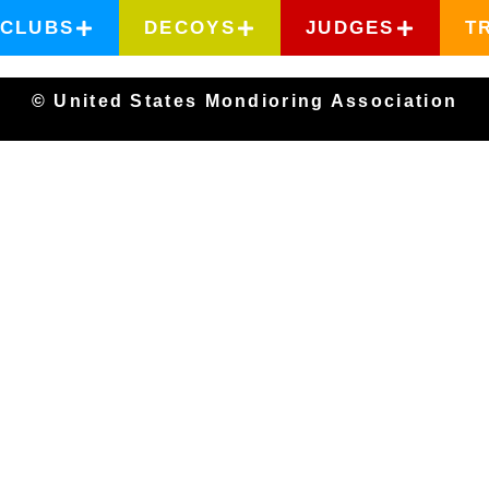
CLUBS
DECOYS
JUDGES
T
© United States Mondioring Association