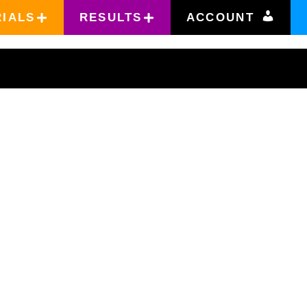
RIALS
RESULTS
ACCOUNT