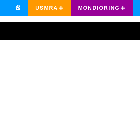
USMRA
MONDIORING