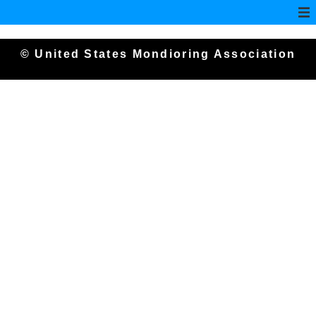
© United States Mondioring Association