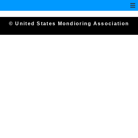
© United States Mondioring Association