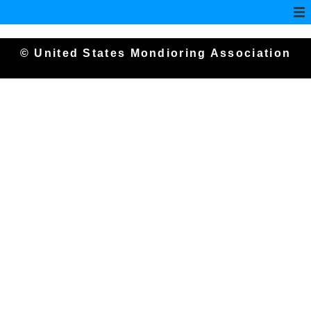
© United States Mondioring Association