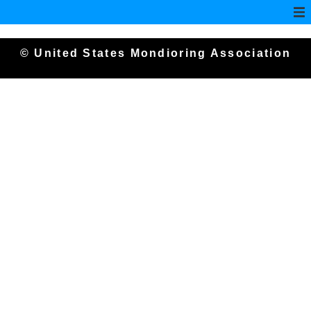
© United States Mondioring Association