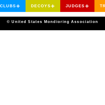
CLUBS
DECOYS
JUDGES
T
© United States Mondioring Association