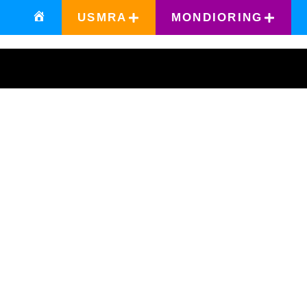
USMRA
MONDIORING