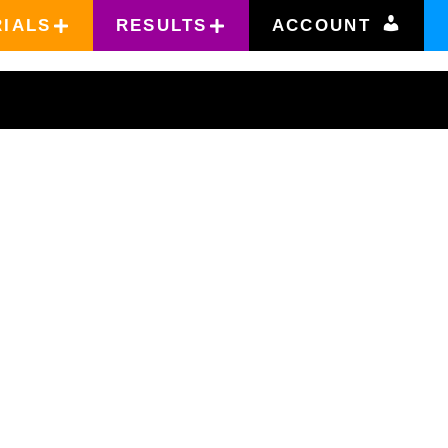
RIALS
RESULTS
ACCOUNT