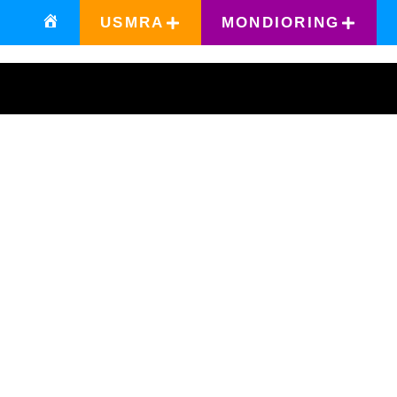
USMRA
MONDIORING