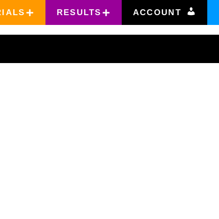
RIALS
RESULTS
ACCOUNT