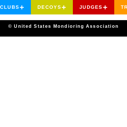
CLUBS
DECOYS
JUDGES
T
© United States Mondioring Association