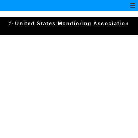
© United States Mondioring Association