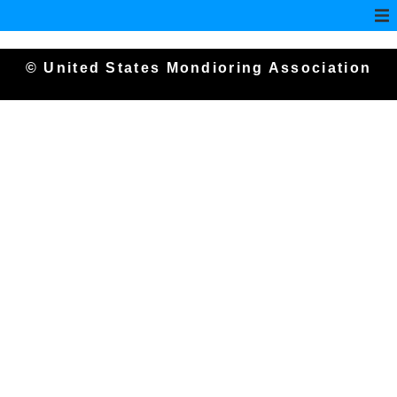
© United States Mondioring Association