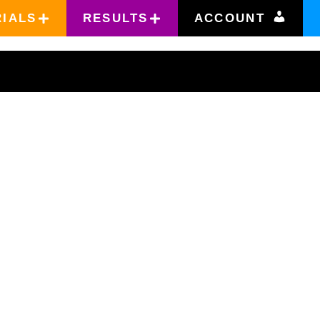
RIALS
RESULTS
ACCOUNT