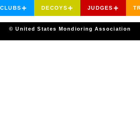
CLUBS
DECOYS
JUDGES
T
© United States Mondioring Association