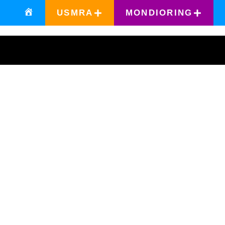
USMRA
MONDIORING