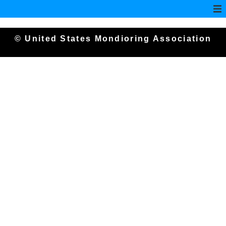
© United States Mondioring Association