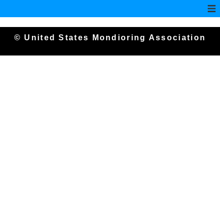
© United States Mondioring Association