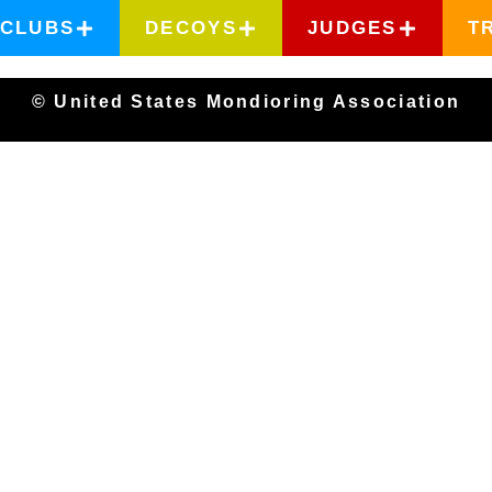
CLUBS
DECOYS
JUDGES
T
© United States Mondioring Association