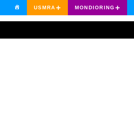
USMRA
MONDIORING