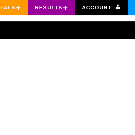
RIALS
RESULTS
ACCOUNT