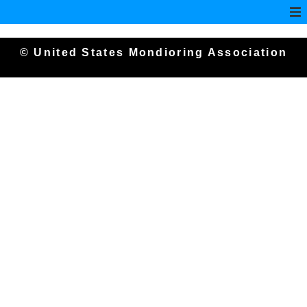
© United States Mondioring Association