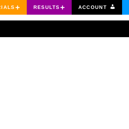
RIALS
RESULTS
ACCOUNT