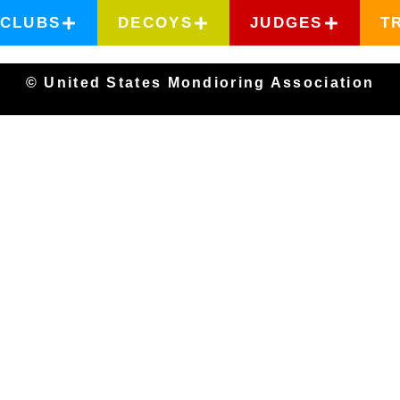
CLUBS
DECOYS
JUDGES
T
© United States Mondioring Association