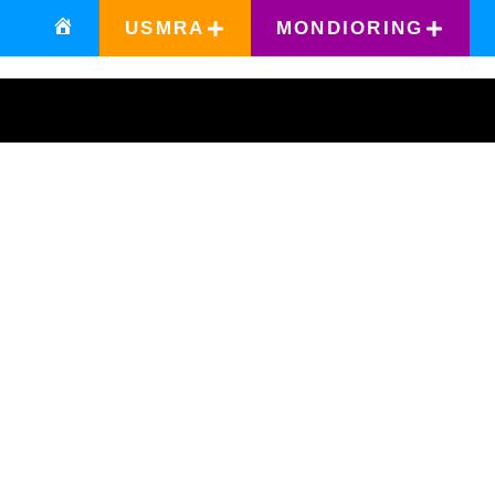
USMRA
MONDIORING