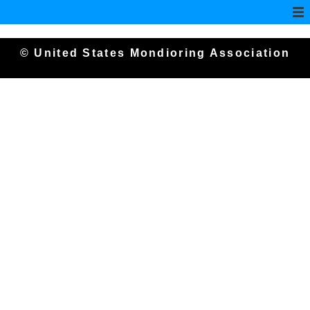
© United States Mondioring Association