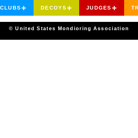
CLUBS
DECOYS
JUDGES
T
© United States Mondioring Association