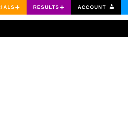
RIALS
RESULTS
ACCOUNT