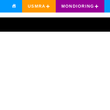
USMRA
MONDIORING