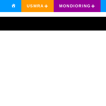
USMRA
MONDIORING