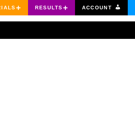
RIALS
RESULTS
ACCOUNT