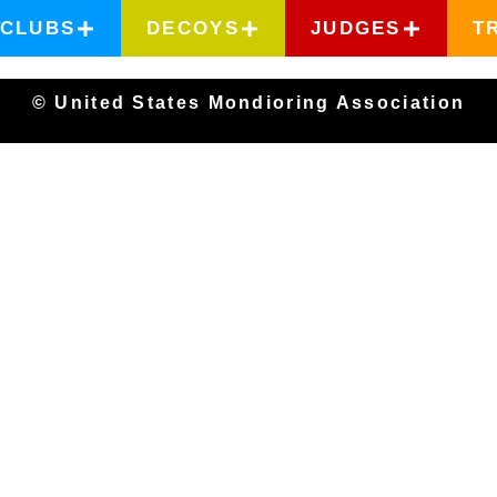
CLUBS
DECOYS
JUDGES
T
© United States Mondioring Association