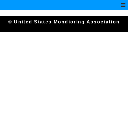
© United States Mondioring Association