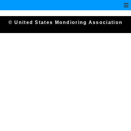
© United States Mondioring Association