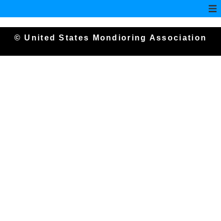
© United States Mondioring Association