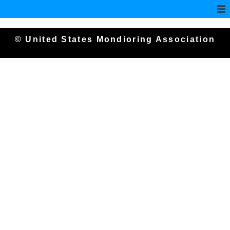
© United States Mondioring Association