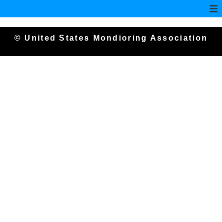
© United States Mondioring Association